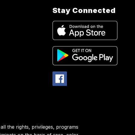
Stay Connected
ll the rights, privileges, programs