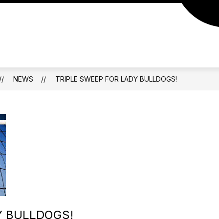
NEWS
TRIPLE SWEEP FOR LADY BULLDOGS!
Y BULLDOGS!