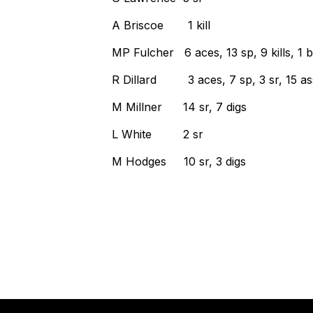
A Briscoe 1 kill
MP Fulcher 6 aces, 13 sp, 9 kills, 1 b
R Dillard 3 aces, 7 sp, 3 sr, 15 ass
M Millner 14 sr, 7 digs
L White 2 sr
M Hodges 10 sr, 3 digs