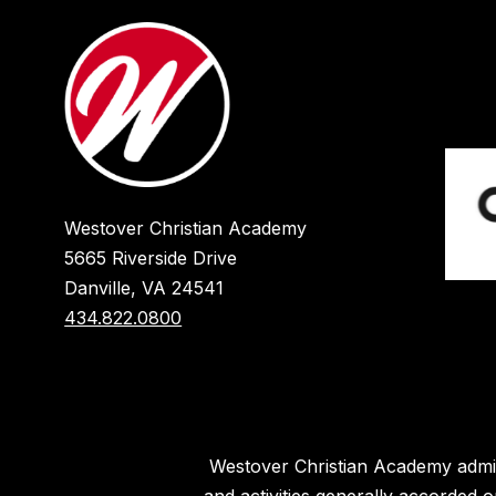
Westover Christian Academy
5665 Riverside Drive
Danville, VA 24541
434.822.0800
Westover Christian Academy admits 