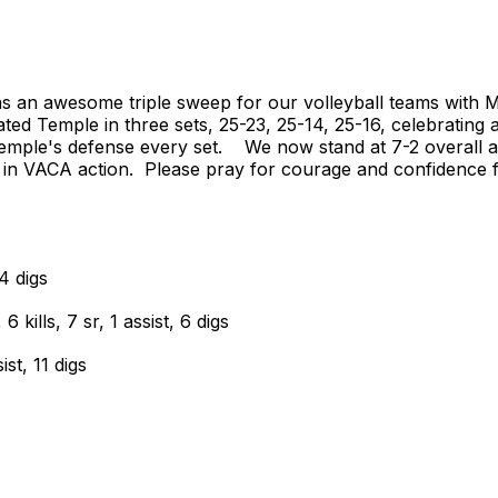
an awesome triple sweep for our volleyball teams with MS,
ated Temple in three sets, 25-23, 25-14, 25-16, celebrating
 Temple's defense every set. We now stand at 7-2 overall a
 in VACA action. Please pray for courage and confidence 
4 digs
ills, 7 sr, 1 assist, 6 digs
st, 11 digs