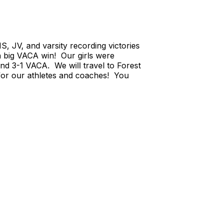
 JV, and varsity recording victories
 a big VACA win! Our girls were
nd 3-1 VACA. We will travel to Forest
for our athletes and coaches! You