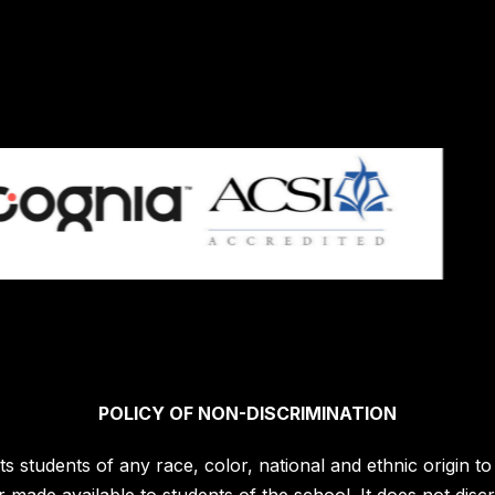
POLICY OF NON-DISCRIMINATION
students of any race, color, national and ethnic origin to a