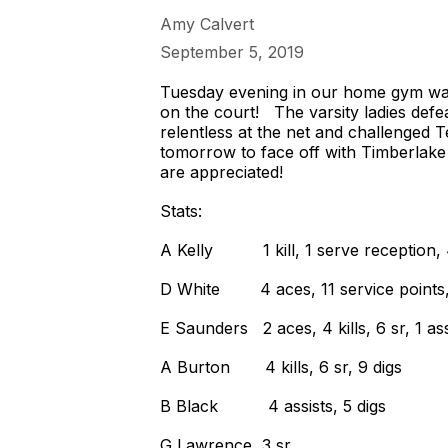
Amy Calvert
September 5, 2019
Tuesday evening in our home gym was 
on the court! The varsity ladies defe
relentless at the net and challenged
tomorrow to face off with Timberlake
are appreciated!
Stats:
A Kelly 1 kill, 1 serve reception, 
D White 4 aces, 11 service points, 6 k
E Saunders 2 aces, 4 kills, 6 sr, 1 assi
A Burton 4 kills, 6 sr, 9 digs
B Black 4 assists, 5 digs
G Lawrence 3 sr