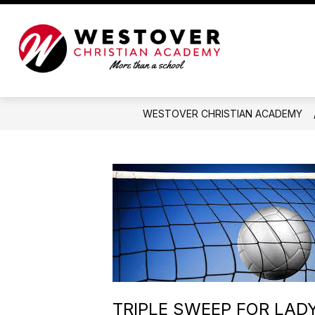
Skip
to
content
Westover
Christian
Academy
-
WESTOVER CHRISTIAN ACADEMY
More
than
a
school
TRIPLE SWEEP FOR LAD