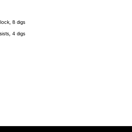
lock, 8 digs
ists, 4 digs