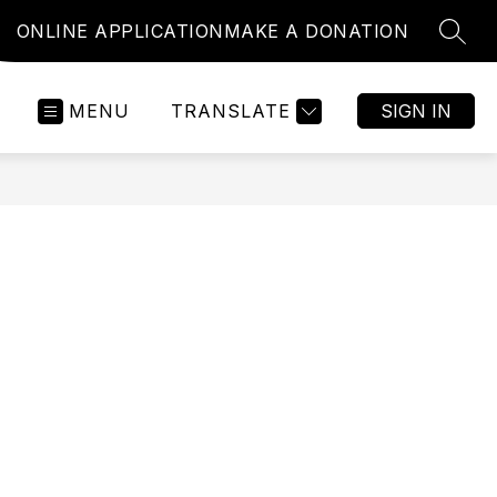
ONLINE APPLICATION
MAKE A DONATION
SEAR
MENU
TRANSLATE
SIGN IN