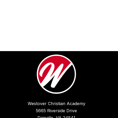
Westover Christian Academy
5665 Riverside Drive
Danville, VA 24541