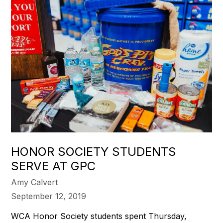
HONOR SOCIETY STUDENTS
SERVE AT GPC
Amy Calvert
September 12, 2019
WCA Honor Society students spent Thursday,