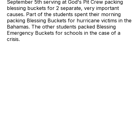
September 5th serving at God's Pit Crew packing
blessing buckets for 2 separate, very important
causes. Part of the students spent their morning
packing Blessing Buckets for hurricane victims in the
Bahamas. The other students packed Blessing
Emergency Buckets for schools in the case of a
crisis.