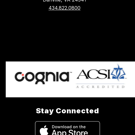
434.822.0800
Stay Connected