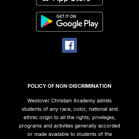
POLICY OF NON-DISCRIMINATION
Westover Christian Academy admits
students of any race, color, national and
ethnic origin to all the rights, privileges,
programs and activities generally accorded
or made available to students of the