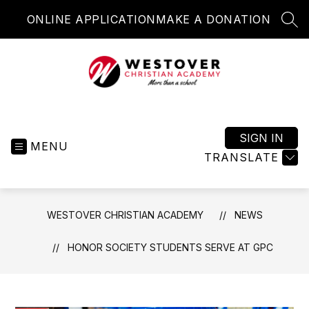
Skip
ONLINE APPLICATION
MAKE A DONATION
to
SEA
content
Westover
Christian
Academy
SIGN IN
MENU
-
TRANSLATE
More
than
a
WESTOVER CHRISTIAN ACADEMY
NEWS
school
HONOR SOCIETY STUDENTS SERVE AT GPC