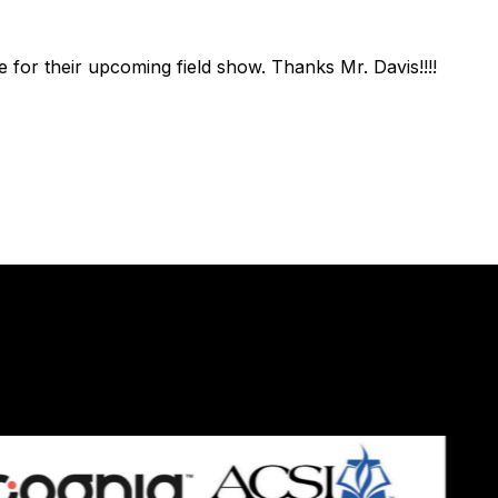
 for their upcoming field show. Thanks Mr. Davis!!!!