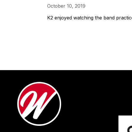
October 10, 2019
K2 enjoyed watching the band practice