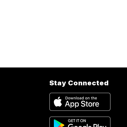
Stay Connected