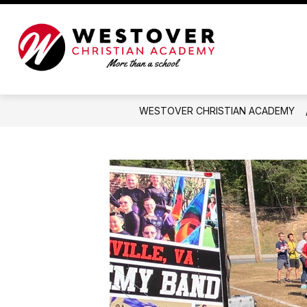
Skip
to
content
Westover
Christian
Academy
-
WESTOVER CHRISTIAN ACADEMY
More
than
a
school