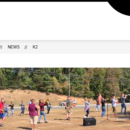
NEWS
K2