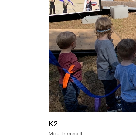
K2
Mrs. Trammell