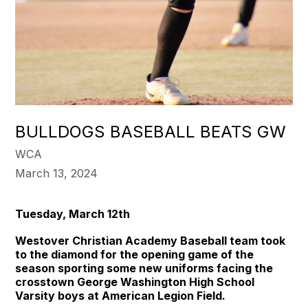
BULLDOGS BASEBALL BEATS GW
WCA
March 13, 2024
Tuesday, March 12th
Westover Christian Academy Baseball team took
to the diamond for the opening game of the
season sporting some new uniforms facing the
crosstown George Washington High School
Varsity boys at American Legion Field.