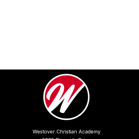
Westover Christian Academy