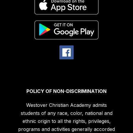
POLICY OF NON-DISCRIMINATION
Westover Christian Academy admits
students of any race, color, national and
ethnic origin to all the rights, privileges,
programs and activities generally accorded