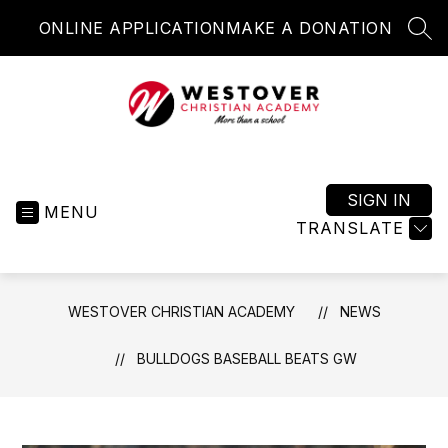
Skip
ONLINE APPLICATION
MAKE A DONATION
to
SEA
content
Westover
Christian
Academy
SIGN IN
MENU
-
TRANSLATE
More
than
a
WESTOVER CHRISTIAN ACADEMY
NEWS
school
BULLDOGS BASEBALL BEATS GW