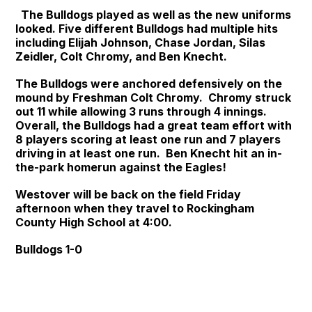
The Bulldogs played as well as the new uniforms
looked. Five different Bulldogs had multiple hits
including Elijah Johnson, Chase Jordan, Silas
Zeidler, Colt Chromy, and Ben Knecht.
The Bulldogs were anchored defensively on the
mound by Freshman Colt Chromy. Chromy struck
out 11 while allowing 3 runs through 4 innings.
Overall, the Bulldogs had a great team effort with
8 players scoring at least one run and 7 players
driving in at least one run. Ben Knecht hit an in-
the-park homerun against the Eagles!
Westover will be back on the field Friday
afternoon when they travel to Rockingham
County High School at 4:00.
Bulldogs 1-0