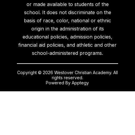
or made available to students of the
school. It does not discriminate on the
basis of race, color, national or ethnic
origin in the administration of its
educational policies, admission policies,
financial aid policies, and athletic and other
school-administered programs.
Copyright © 2026 Westover Christian Academy. All
rights reserved.
Powered By
Apptegy
Visit
us
to
learn
more