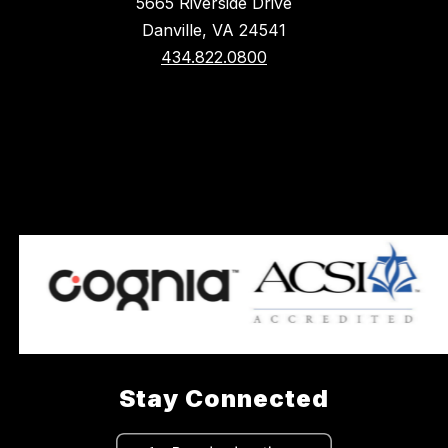
5665 Riverside Drive
Danville, VA 24541
434.822.0800
Stay Connected