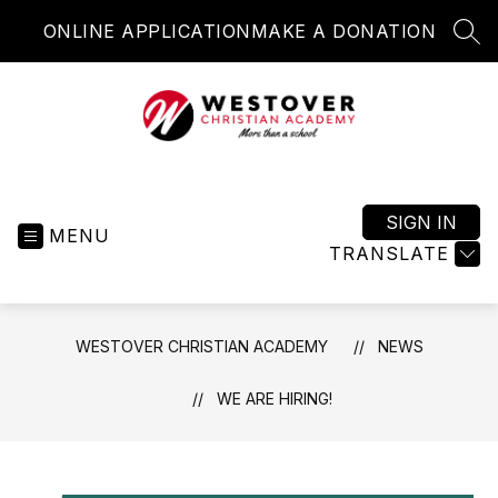
Skip
ONLINE APPLICATION
MAKE A DONATION
to
SEA
content
Westover
Christian
Academy
SIGN IN
MENU
-
TRANSLATE
More
than
a
WESTOVER CHRISTIAN ACADEMY
NEWS
school
WE ARE HIRING!