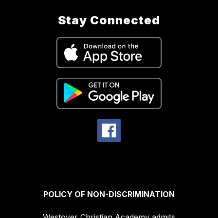
Stay Connected
POLICY OF NON-DISCRIMINATION
Westover Christian Academy admits