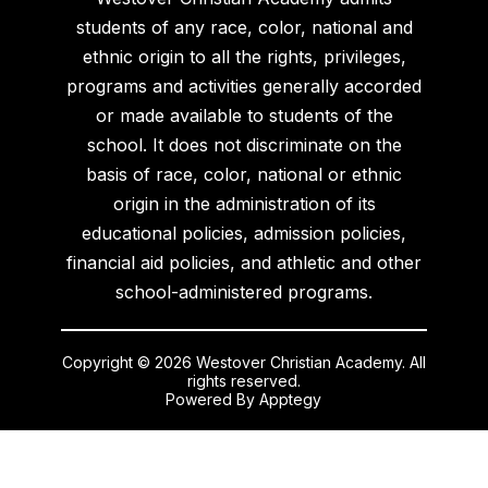
students of any race, color, national and
ethnic origin to all the rights, privileges,
programs and activities generally accorded
or made available to students of the
school. It does not discriminate on the
basis of race, color, national or ethnic
origin in the administration of its
educational policies, admission policies,
financial aid policies, and athletic and other
school-administered programs.
Copyright © 2026 Westover Christian Academy. All
rights reserved.
Powered By
Apptegy
Visit
us
to
learn