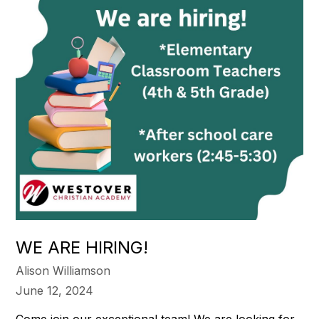
WE ARE HIRING!
Alison Williamson
June 12, 2024
Come join our exceptional team! We are looking for