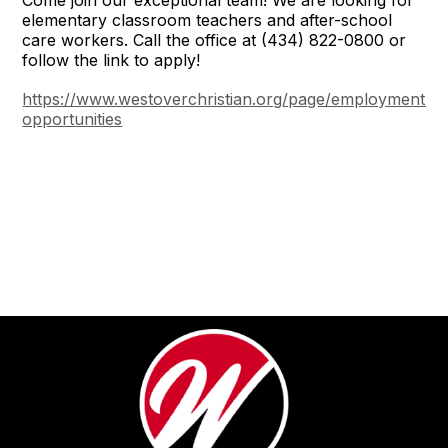
elementary classroom teachers and after-school
care workers. Call the office at (434) 822-0800 or
follow the link to apply!
https://www.westoverchristian.org/page/employment-
opportunities