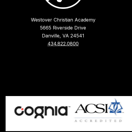
Westover Christian Academy
5665 Riverside Drive
Danville, VA 24541
434.822.0800