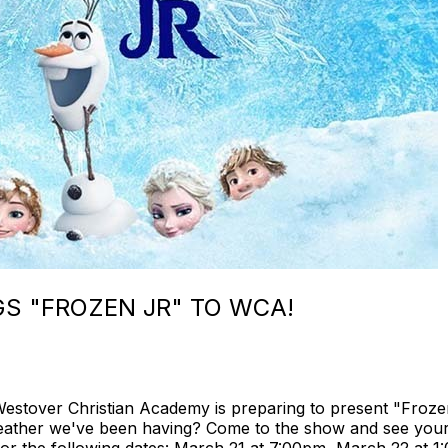
S "FROZEN JR" TO WCA!
stover Christian Academy is preparing to present "Frozen 
weather we've been having? Come to the show and see your 