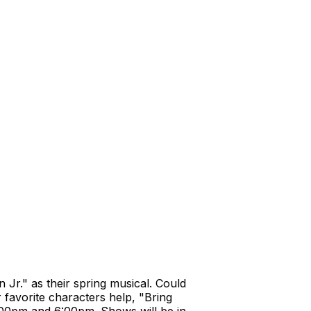
Jr." as their spring musical. Could
favorite characters help, "Bring