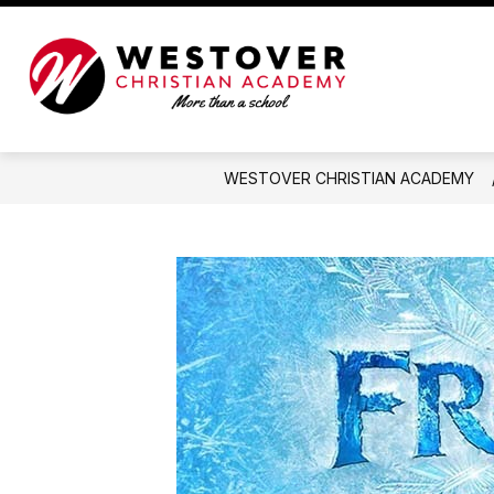
Skip
to
content
Westover
Christian
Academy
-
WESTOVER CHRISTIAN ACADEMY
More
than
a
school