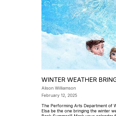
WINTER WEATHER BRING
Alison Williamson
February 12, 2025
The Performing Arts Department of We
Elsa be the one bringing the winter 