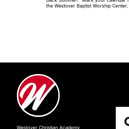
Back Summer!" Mark your calendar fo
the Westover Baptist Worship Center. 
Westover Christian Academy