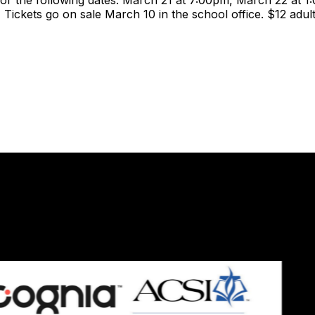
r the following dates: March 21 at 7:00pm, March 22 at 1
Tickets go on sale March 10 in the school office. $12 adul