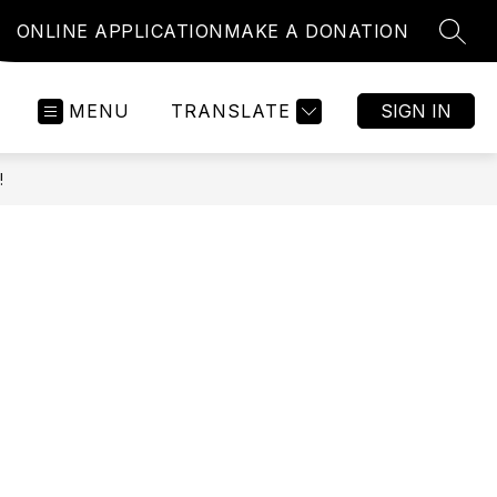
ONLINE APPLICATION
MAKE A DONATION
SEAR
MENU
TRANSLATE
SIGN IN
!