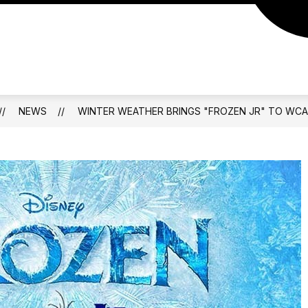
NEWS
WINTER WEATHER BRINGS "FROZEN JR" TO WCA