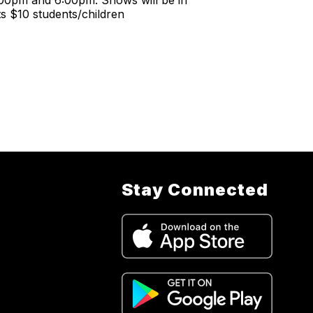
:00pm and 6:00pm. Shows will be in
ts $10 students/children
Stay Connected