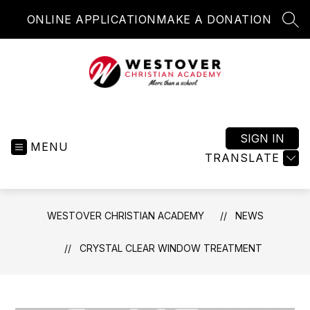
Skip
ONLINE APPLICATION
MAKE A DONATION
to
SEA
content
Westover
Christian
Academy
SIGN IN
MENU
-
TRANSLATE
More
than
a
WESTOVER CHRISTIAN ACADEMY
NEWS
school
CRYSTAL CLEAR WINDOW TREATMENT