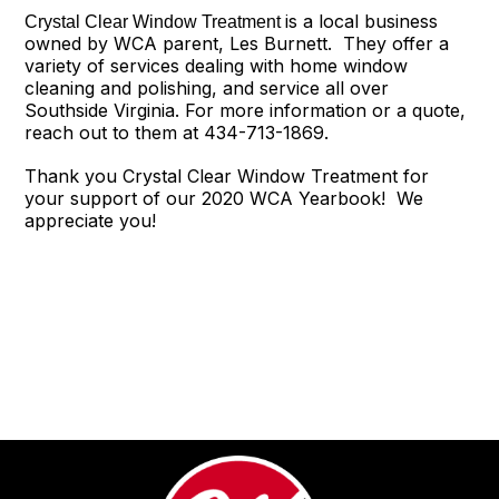
is a local business
Crystal Clear Window Treatment
owned by WCA parent, Les Burnett. They offer a
variety of services dealing with home window
cleaning and polishing, and service all over
Southside Virginia. For more information or a quote,
reach out to them at 434-713-1869.
Thank you Crystal Clear Window Treatment for
your support of our 2020 WCA Yearbook! We
appreciate you!