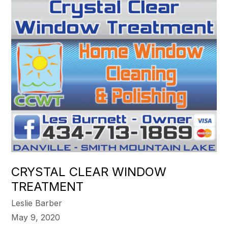
CRYSTAL CLEAR WINDOW
TREATMENT
Leslie Barber
May 9, 2020