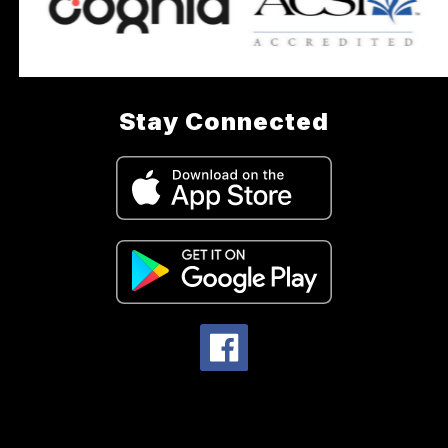
Stay Connected