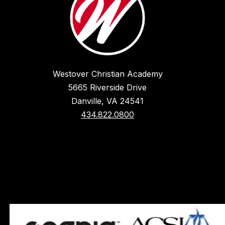
Westover Christian Academy
5665 Riverside Drive
Danville, VA 24541
434.822.0800