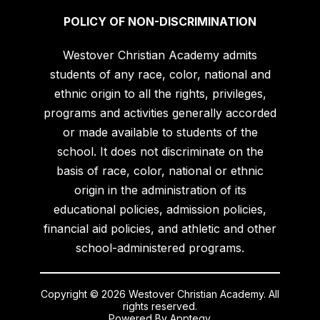
POLICY OF NON-DISCRIMINATION
Westover Christian Academy admits
students of any race, color, national and
ethnic origin to all the rights, privileges,
programs and activities generally accorded
or made available to students of the
school. It does not discriminate on the
basis of race, color, national or ethnic
origin in the administration of its
educational policies, admission policies,
financial aid policies, and athletic and other
school-administered programs.
Copyright © 2026 Westover Christian Academy. All
rights reserved.
Powered By
Apptegy