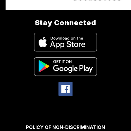
Stay Connected
POLICY OF NON-DISCRIMINATION