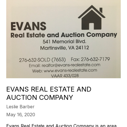
EVANS REAL ESTATE AND
AUCTION COMPANY
Leslie Barber
May 16, 2020
Evans Real Estate and Auction Company is an area,