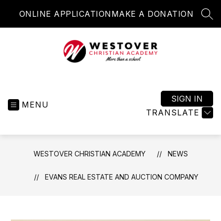
Skip
ONLINE APPLICATION
MAKE A DONATION
to
SEA
content
Westover
Christian
Academy
SIGN IN
MENU
-
TRANSLATE
More
than
a
WESTOVER CHRISTIAN ACADEMY
NEWS
school
EVANS REAL ESTATE AND AUCTION COMPANY