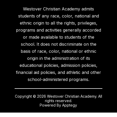
Westover Christian Academy admits
students of any race, color, national and
ethnic origin to all the rights, privileges,
programs and activities generally accorded
or made available to students of the
school. It does not discriminate on the
basis of race, color, national or ethnic
origin in the administration of its
educational policies, admission policies,
financial aid policies, and athletic and other
school-administered programs.
Copyright © 2026 Westover Christian Academy. All
rights reserved.
Powered By
Apptegy
Visit
us