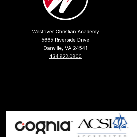
Westover Christian Academy
5665 Riverside Drive
Danville, VA 24541
434.822.0800