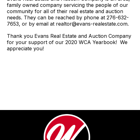
family owned company servicing the people of our
community for all of their real estate and auction
needs. They can be reached by phone at 276-632-
7653, or by email at realtor@evans-realestate.com.
Thank you Evans Real Estate and Auction Company
for your support of our 2020 WCA Yearbook! We
appreciate you!