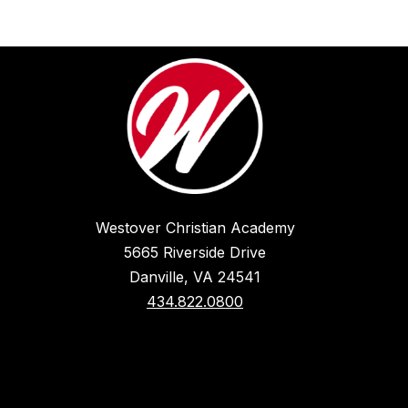
Westover Christian Academy
5665 Riverside Drive
Danville, VA 24541
434.822.0800